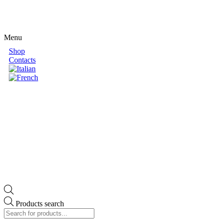
Menu
Shop
Contacts
Products search