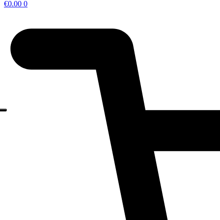
€
0.00
0