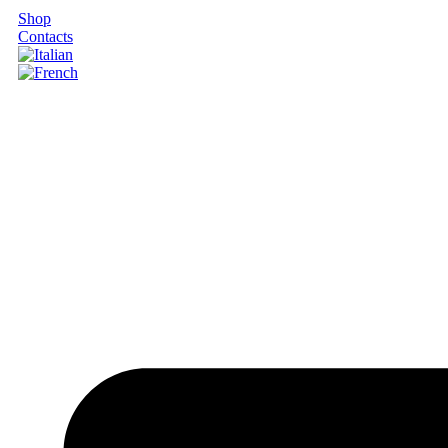
Shop
Contacts