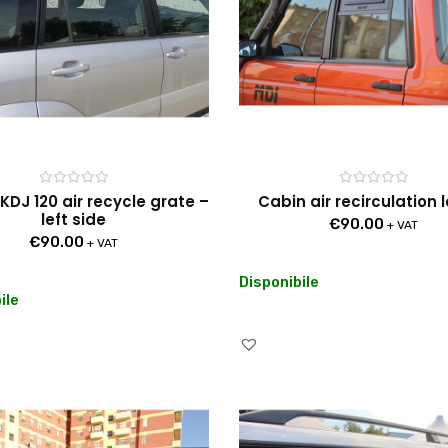
Rated
Rated
KDJ 120 air recycle grate –
Cabin air recirculation 
0
0
left side
out
out
€
90.00
+ VAT
of
of
€
90.00
5
5
+ VAT
Disponibile
ile