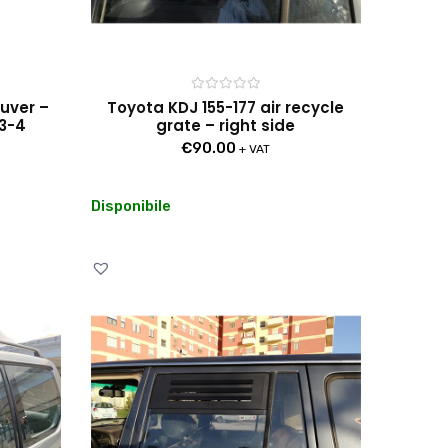
Rated
ouver –
Toyota KDJ 155-177 air recycle
0
 3-4
grate – right side
out
of
€
90.00
5
+ VAT
Disponibile