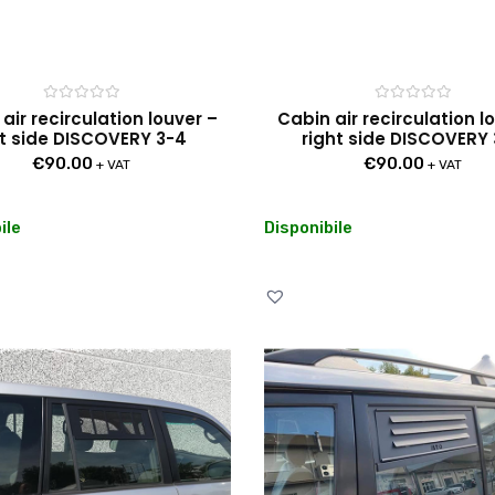
Rated
Rated
air recirculation louver –
Cabin air recirculation l
0
0
ft side DISCOVERY 3-4
right side DISCOVERY
out
out
of
of
€
90.00
€
90.00
5
5
+ VAT
+ VAT
ile
Disponibile