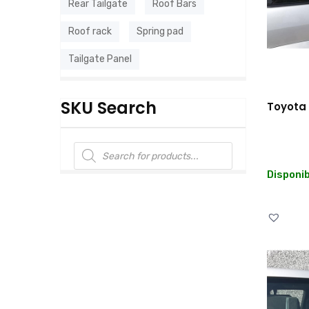
Rear Tailgate
Roof Bars
Roof rack
Spring pad
Tailgate Panel
SKU Search
Toyota 
Disponib