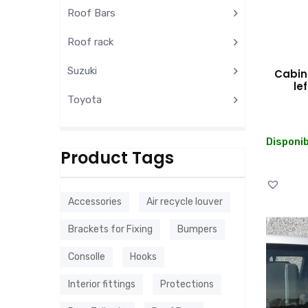
Roof Bars
Roof rack
Suzuki
Cabin 
le
Toyota
Disponib
Product Tags
Accessories
Air recycle louver
Brackets for Fixing
Bumpers
Consolle
Hooks
Interior fittings
Protections