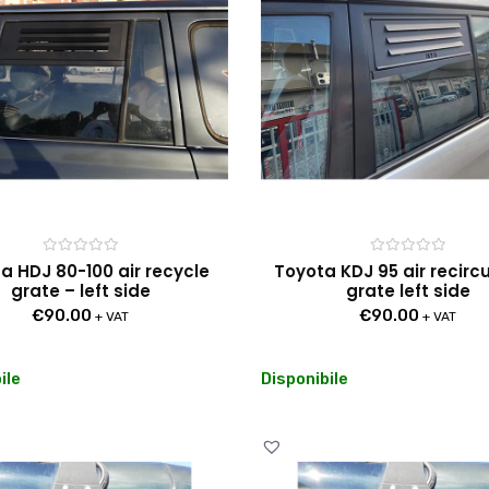
Rated
Rated
a HDJ 80-100 air recycle
Toyota KDJ 95 air recirc
0
0
grate – left side
grate left side
out
out
of
of
€
90.00
€
90.00
5
5
+ VAT
+ VAT
ile
Disponibile