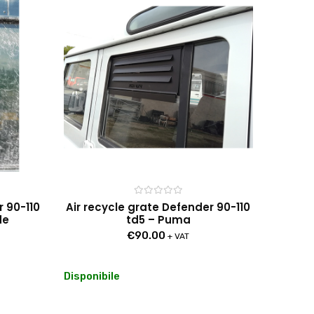
Rated
r 90-110
Air recycle grate Defender 90-110
0
de
td5 – Puma
out
of
€
90.00
5
+ VAT
Disponibile