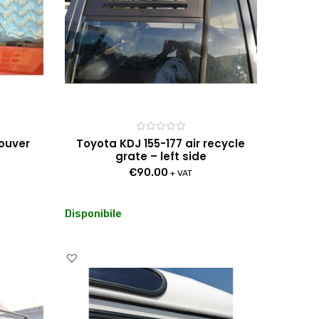
Rated
louver
Toyota KDJ 155-177 air recycle
0
grate – left side
out
of
€
90.00
5
+ VAT
Disponibile