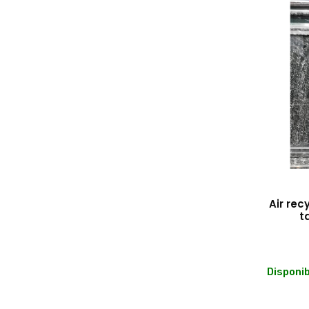
Air rec
t
Disponib