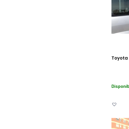
Toyota 
Disponib