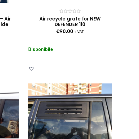
Rated
– Air
Air recycle grate for NEW
0
side
DEFENDER 110
out
of
€
90.00
5
+ VAT
Disponibile