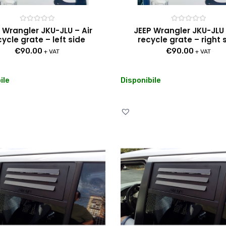
Rated
Rated
 Wrangler JKU-JLU – Air
JEEP Wrangler JKU-JLU 
0
0
cycle grate – left side
recycle grate – right 
out
out
of
of
€
90.00
€
90.00
5
5
+ VAT
+ VAT
ile
Disponibile