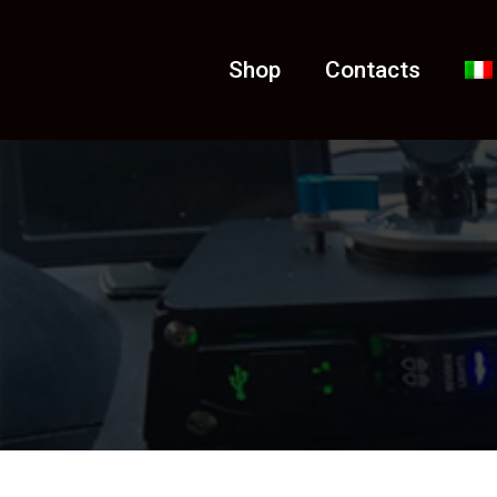
Shop
Contacts