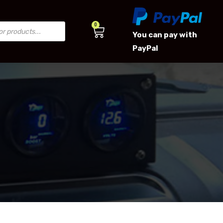
0
You can pay with
PayPal