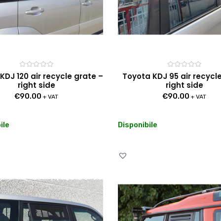
Rated
Rated
KDJ 120 air recycle grate –
Toyota KDJ 95 air recycl
0
0
right side
right side
out
out
of
of
€
90.00
€
90.00
5
5
+ VAT
+ VAT
ile
Disponibile