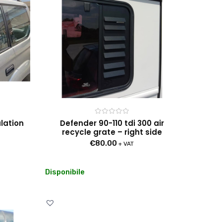
Rated
ulation
Defender 90-110 tdi 300 air
0
recycle grate – right side
out
of
€
80.00
5
+ VAT
Disponibile