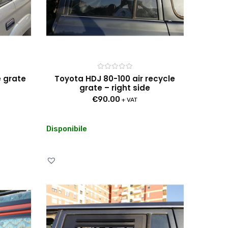
Rated
e grate
Toyota HDJ 80-100 air recycle
0
grate – right side
out
of
€
90.00
5
+ VAT
Disponibile