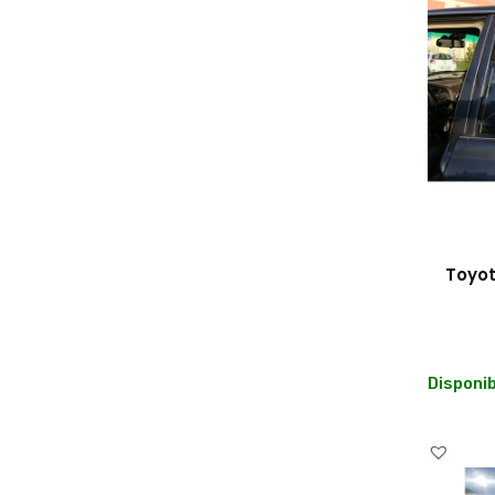
Toyot
Disponib