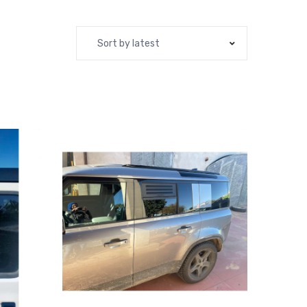
Sort by latest