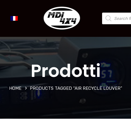
Prodotti
HOME
PRODUCTS TAGGED “AIR RECYCLE LOUVER”