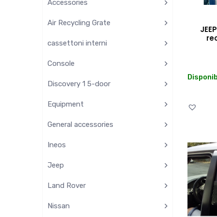
Accessories
Air Recycling Grate
JEEP
re
cassettoni interni
Console
Disponib
Discovery 1 5-door
Equipment
General accessories
Ineos
Jeep
Land Rover
Nissan