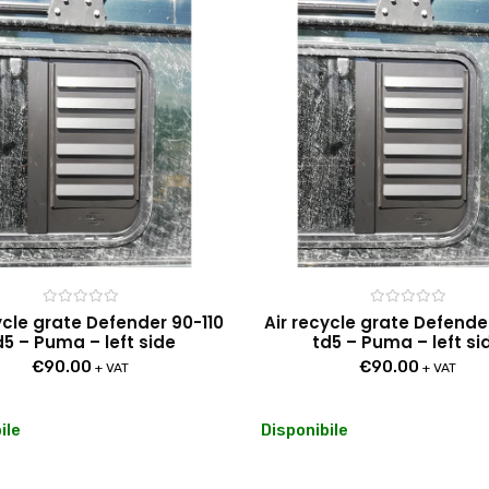
Rated
Rated
ycle grate Defender 90-110
Air recycle grate Defende
0
0
d5 – Puma – left side
td5 – Puma – left si
out
out
of
of
€
90.00
€
90.00
5
5
+ VAT
+ VAT
ile
Disponibile