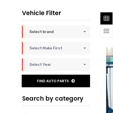
Vehicle Filter
Select brand
Select Make First
Select Year
FIND AUTO PARTS
Search by category