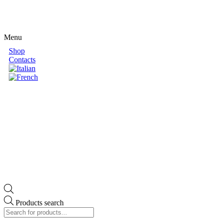
Menu
Shop
Contacts
Products search