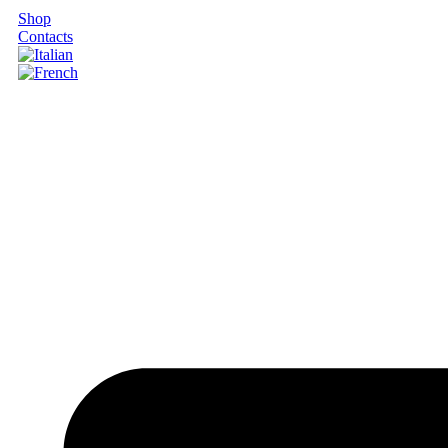
Shop
Contacts