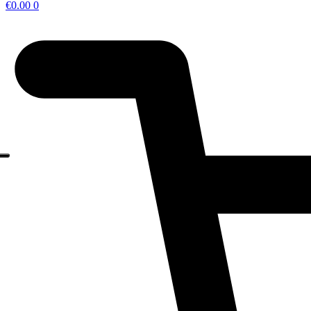
€
0.00
0