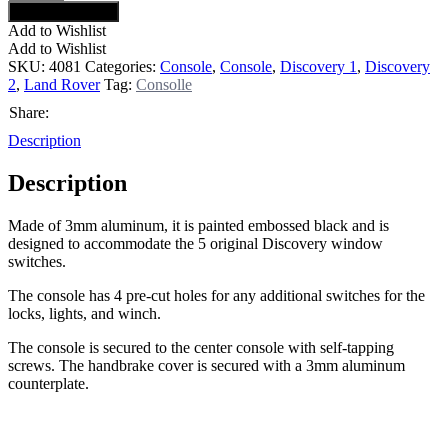
Request a quote
Add to Wishlist
Add to Wishlist
SKU:
4081
Categories:
Console
,
Console
,
Discovery 1
,
Discovery
2
,
Land Rover
Tag:
Consolle
Share:
Description
Description
Made of 3mm aluminum, it is painted embossed black and is
designed to accommodate the 5 original Discovery window
switches.
The console has 4 pre-cut holes for any additional switches for the
locks, lights, and winch.
The console is secured to the center console with self-tapping
screws. The handbrake cover is secured with a 3mm aluminum
counterplate.