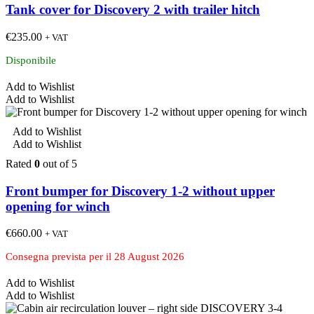
Tank cover for Discovery 2 with trailer hitch
€
235.00
+ VAT
Disponibile
Add to Wishlist
Add to Wishlist
Add to Wishlist
Add to Wishlist
Rated
0
out of 5
Front bumper for Discovery 1-2 without upper
opening for winch
€
660.00
+ VAT
Consegna prevista per il 28 August 2026
Add to Wishlist
Add to Wishlist