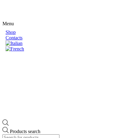
Menu
Shop
Contacts
Products search