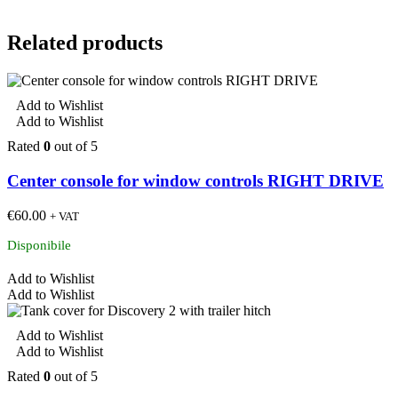
Related products
Add to Wishlist
Add to Wishlist
Rated
0
out of 5
Center console for window controls RIGHT DRIVE
€
60.00
+ VAT
Disponibile
Add to Wishlist
Add to Wishlist
Add to Wishlist
Add to Wishlist
Rated
0
out of 5