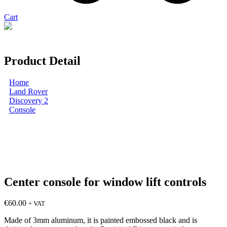
Cart
You can pay with PayPal
Product Detail
Home
Land Rover
Discovery 2
Console
Center console for window lift controls
Center console for window lift controls
€
60.00
+ VAT
Made of 3mm aluminum, it is painted embossed black and is