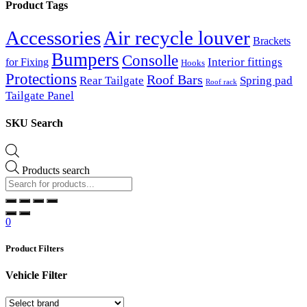
Product Tags
Accessories
Air recycle louver
Brackets
Bumpers
Consolle
Interior fittings
for Fixing
Hooks
Protections
Roof Bars
Rear Tailgate
Spring pad
Roof rack
Tailgate Panel
SKU Search
Products search
0
Product Filters
Vehicle Filter