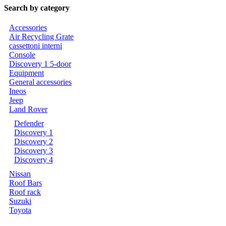
Search by category
Accessories
Air Recycling Grate
cassettoni interni
Console
Discovery 1 5-door
Equipment
General accessories
Ineos
Jeep
Land Rover
Defender
Discovery 1
Discovery 2
Discovery 3
Discovery 4
Nissan
Roof Bars
Roof rack
Suzuki
Toyota