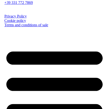
+39 331 772 7869
Privacy Policy
Cookie policy
Terms and conditions of sale