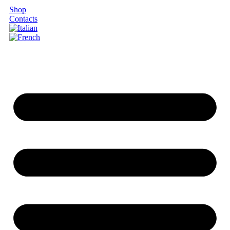
Shop
Contacts