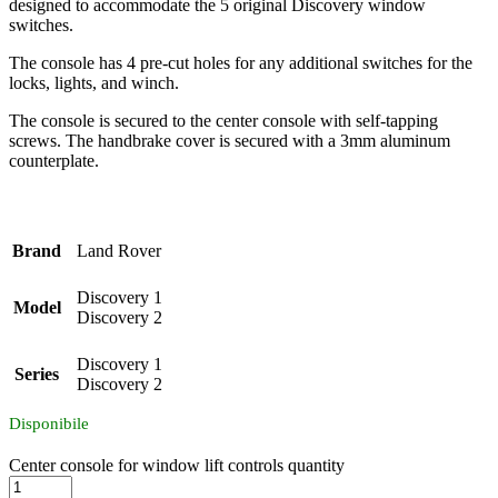
designed to accommodate the 5 original Discovery window
switches.
The console has 4 pre-cut holes for any additional switches for the
locks, lights, and winch.
The console is secured to the center console with self-tapping
screws. The handbrake cover is secured with a 3mm aluminum
counterplate.
Brand
Land Rover
Discovery 1
Model
Discovery 2
Discovery 1
Series
Discovery 2
Disponibile
Center console for window lift controls quantity