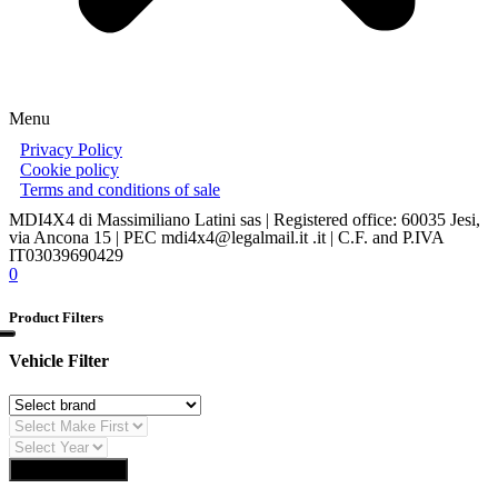
Menu
Privacy Policy
Cookie policy
Terms and conditions of sale
MDI4X4 di Massimiliano Latini sas | Registered office: 60035 Jesi,
via Ancona 15 | PEC mdi4x4@legalmail.it .it | C.F. and P.IVA
IT03039690429
0
Product Filters
Vehicle Filter
Find Auto Parts