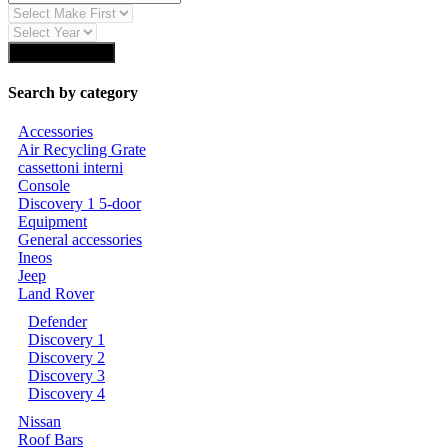
Find Auto Parts
Search by category
Accessories
Air Recycling Grate
cassettoni interni
Console
Discovery 1 5-door
Equipment
General accessories
Ineos
Jeep
Land Rover
Defender
Discovery 1
Discovery 2
Discovery 3
Discovery 4
Nissan
Roof Bars