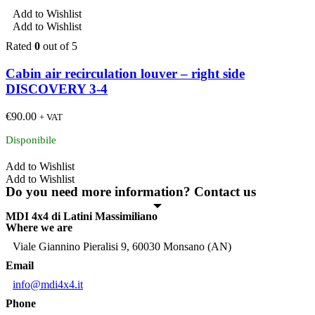
Add to Wishlist
Add to Wishlist
Rated
0
out of 5
Cabin air recirculation louver – right side
DISCOVERY 3-4
€
90.00
+ VAT
Disponibile
Add to Wishlist
Add to Wishlist
Do you need more information? Contact us
MDI 4x4 di Latini Massimiliano
Where we are
Viale Giannino Pieralisi 9, 60030 Monsano (AN)
Email
info@mdi4x4.it
Phone