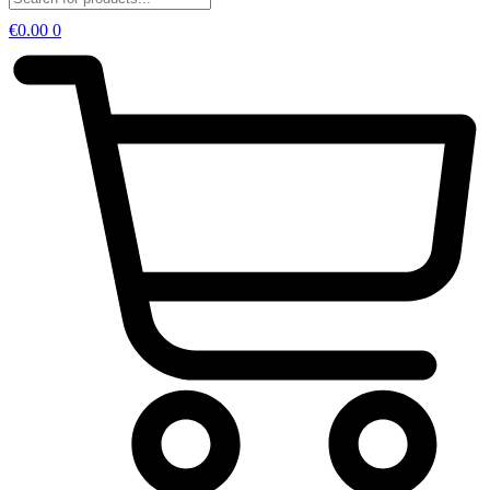
€
0.00
0